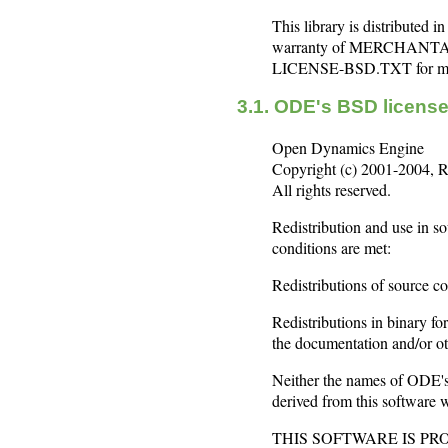
This library is distribute
warranty of MERCHANTA
LICENSE-BSD.TXT for mor
3.1. ODE's BSD licen
Open Dynamics Engine
Copyright (c) 2001-2004, R
All rights reserved.
Redistribution and use in so
conditions are met:
Redistributions of source co
Redistributions in binary fo
the documentation and/or oth
Neither the names of ODE's 
derived from this software w
THIS SOFTWARE IS P