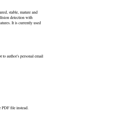
ured, stable, mature and
lision detection with
atures. It is currently used
t to author's personal email
e PDF file instead.