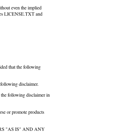
thout even the implied
es LICENSE.TXT and
ided that the following
 following disclaimer.
 the following disclaimer in
orse or promote products
S "AS IS" AND ANY