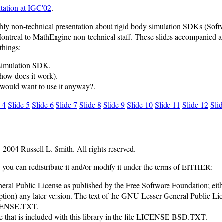
tation at IGC'02
.
hly non-technical presentation about rigid body simulation SDKs (Soft
ontreal to MathEngine non-technical staff. These slides accompanied a t
 things:
 simulation SDK.
how does it work).
would want to use it anyway?.
 4
Slide 5
Slide 6
Slide 7
Slide 8
Slide 9
Slide 10
Slide 11
Slide 12
Sli
2004 Russell L. Smith. All rights reserved.
e; you can redistribute it and/or modify it under the terms of EITHER:
al Public License as published by the Free Software Foundation; eithe
option) any later version. The text of the GNU Lesser General Public Lic
LICENSE.TXT.
e that is included with this library in the file LICENSE-BSD.TXT.