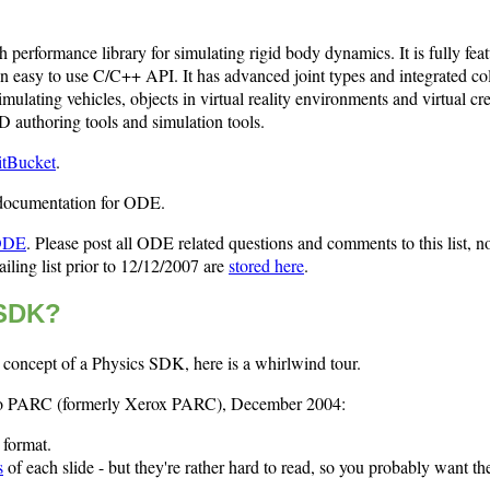
performance library for simulating rigid body dynamics. It is fully feat
n easy to use C/C++ API. It has advanced joint types and integrated col
imulating vehicles, objects in virtual reality environments and virtual cre
 authoring tools and simulation tools.
itBucket
.
 documentation for ODE.
 ODE
. Please post all ODE related questions and comments to this list, no
iling list prior to 12/12/2007 are
stored here
.
 SDK?
e concept of a Physics SDK, here is a whirlwind tour.
n to PARC (formerly Xerox PARC), December 2004:
format.
s
of each slide - but they're rather hard to read, so you probably want th