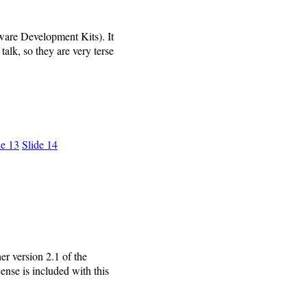
ware Development Kits). It
alk, so they are very terse
de 13
Slide 14
r version 2.1 of the
ense is included with this