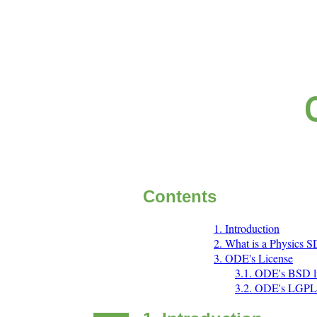
Contents
1. Introduction
2. What is a Physics 
3. ODE's License
3.1. ODE's BSD 
3.2. ODE's LGPL