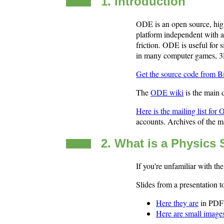
1. Introduction
ODE is an open source, high 
platform independent with a
friction. ODE is useful for s
in many computer games, 3D
Get the source code from B
The
ODE wiki
is the main
Here is the mailing list for
accounts. Archives of the ma
2. What is a Physics
If you're unfamiliar with th
Slides from a presentatio
Here they are
in PDF 
Here are small image