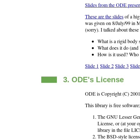
Slides from the ODE presen
These are the slides
of a hig
was given on 8/July/99 in M
(sorry). I talked about these
What is a rigid body
What does it do (and 
How is it used? Who 
Slide 1
Slide 2
Slide 3
Slide
3. ODE's License
ODE is Copyright (C) 2001-
This library is free softwar
The GNU Lesser Gener
License, or (at your 
library in the file 
The BSD-style licens