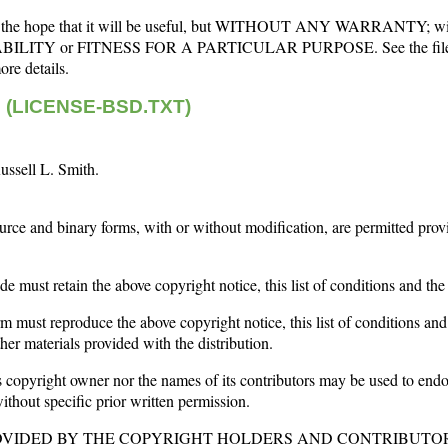
d in the hope that it will be useful, but WITHOUT ANY WARRANTY; wi
BILITY or FITNESS FOR A PARTICULAR PURPOSE. See the fil
e details.
se (LICENSE-BSD.TXT)
ussell L. Smith.
urce and binary forms, with or without modification, are permitted prov
de must retain the above copyright notice, this list of conditions and the
rm must reproduce the above copyright notice, this list of conditions and
er materials provided with the distribution.
copyright owner nor the names of its contributors may be used to end
ithout specific prior written permission.
ROVIDED BY THE COPYRIGHT HOLDERS AND CONTRIBUTOR