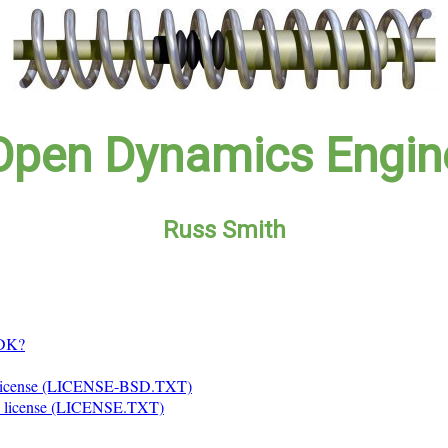
Open Dynamics Engin
Russ Smith
SDK?
license (LICENSE-BSD.TXT)
 license (LICENSE.TXT)