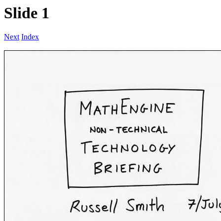
Slide 1
Next
Index